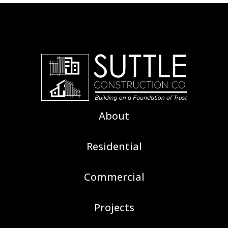
About
Residential
Commercial
Projects