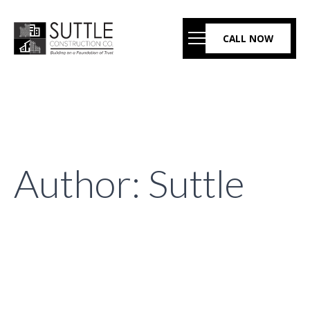
CALL NOW
Author:
Suttle